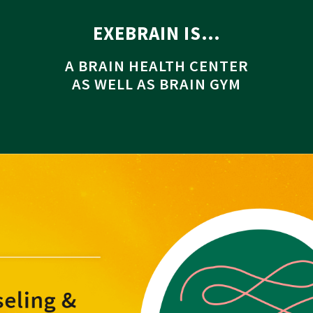
EXEBRAIN IS…
A BRAIN HEALTH CENTER
AS WELL AS BRAIN GYM