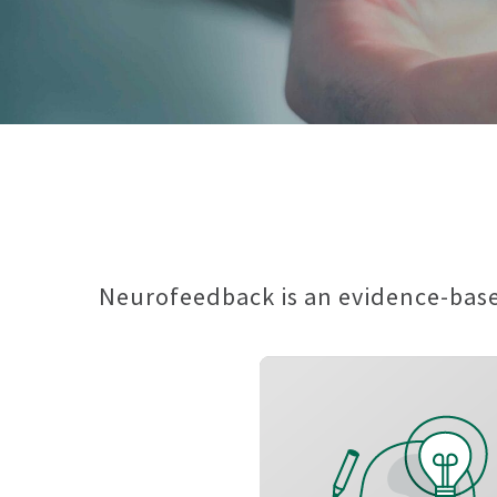
Neurofeedback is an evidence-based
Speed up thinking an
making decisio