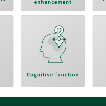
enhancement
Improve mental
n
flexibility
s
Red
Strengthen memory
performance
e
E
g
Restore logical skills
Cognitive function