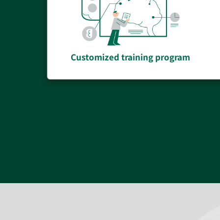
Customized training program