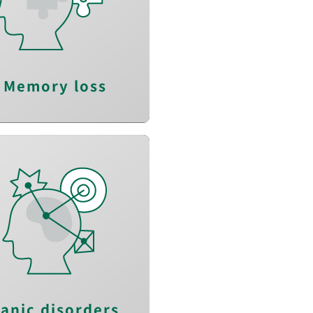
Enhance learning
efficacy
Prevent memory
degeneration
Memory loss
lieve anxious feeling
Reduce arousal
Reduce panic attack
anic disorders