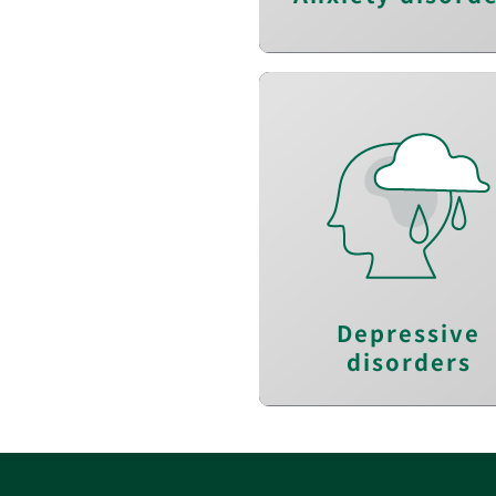
Reduce depressio
Improve self-awarenes
Increase positiv
thinkin
Depressive
disorders