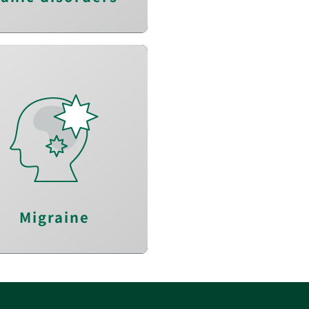
Alleviate headache
uce the frequency of
headache
nhance quality of life
Migraine