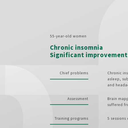
55-year-old women
Chronic insomnia
Significant improvement 
Chief problems
Chronic ins
asleep, sub
and heada
Assessment
Brain mapp
suffered f
Training programs
5 sessions