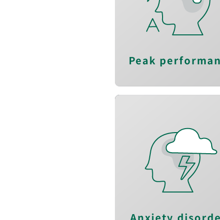
Track multiple plan
quickl
Boost executiv
functio
Peak performa
Reduce anxiet
Reduce arousa
Relieve stres
Anxiety disord