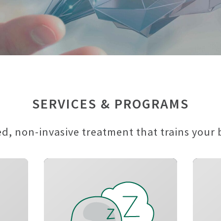
SERVICES & PROGRAMS
, non-invasive treatment that trains your br
d
Reduce insomnia
n
symptoms