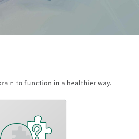
ain to function in a healthier way.
Improve long-term
memory