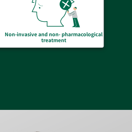
Non-invasive and non- pharmacological
treatment