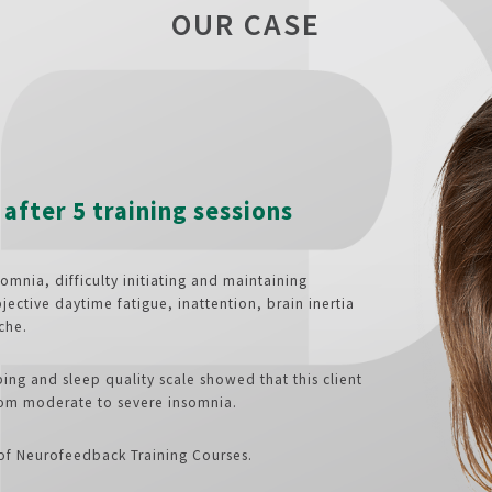
OUR CASE
after 5 training sessions
omnia, difficulty initiating and maintaining
jective daytime fatigue, inattention, brain inertia
che.
ing and sleep quality scale showed that this client
rom moderate to severe insomnia.
 of Neurofeedback Training Courses.