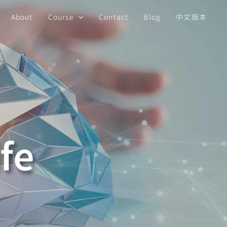
About
Course
Contact
Blog
中文版本