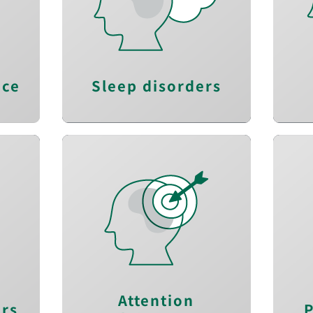
s
Regain energy
y
Improve sleep quality
e
and quantity
n
nce
Sleep disorders
Stay alert
y
Re
Improve working
l
memory
s
Enhance visual
processing speed
Attention
ers
P