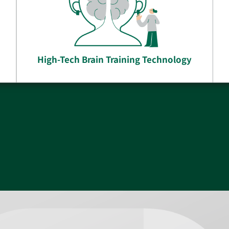
High-Tech Brain Training Technology