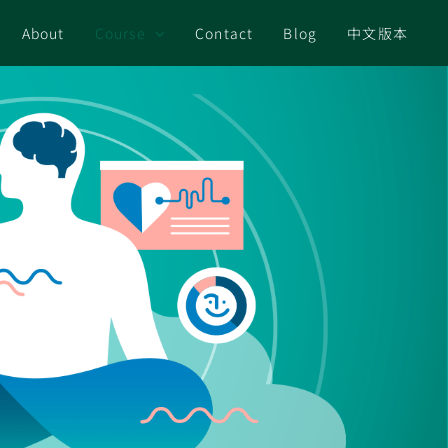
About
Course
Contact
Blog
中文版本