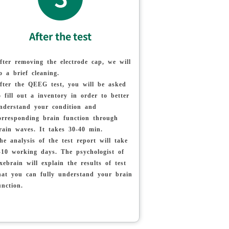
After the test
fter removing the electrode cap, we will
o a brief cleaning.
fter the QEEG test, you will be asked
o fill out a inventory in order to better
nderstand your condition and
orresponding brain function through
rain waves. It takes 30-40 min.
he analysis of the test report will take
-10 working days. The psychologist of
xebrain will explain the results of test
hat you can fully understand your brain
unction.