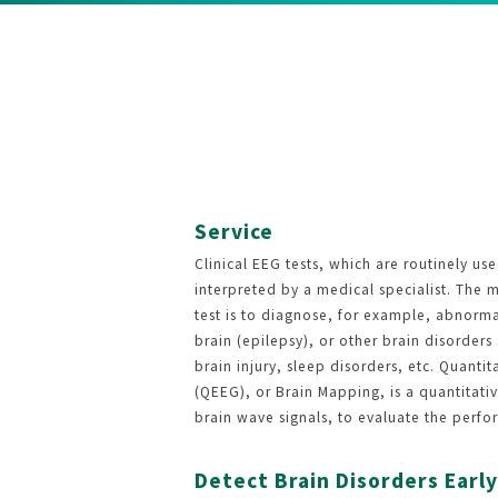
Service
Clinical EEG tests, which are routinely use
interpreted by a medical specialist. The 
test is to diagnose, for example, abnormal
brain (epilepsy), or other brain disorder
brain injury, sleep disorders, etc. Quant
(QEEG), or Brain Mapping, is a quantitativ
brain wave signals, to evaluate the perfo
Detect Brain Disorders Early