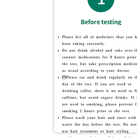
Before testing
Please list all of medicines that you 
been taking currently.
Do not drink alcohol and take over-t
counter medications for 8 hours prior
the test, but take prescription medici
as usual according to your doctor.
Please eat and drink regularly on t
day of the test. If you are used to
drinking coffee, there is no need to l
caffeine, but avoid sugary drinks. If
are used to smoking, please prevent 
smoking 2 hours prior to the test.
Please wash your hair and rinse with
water the day before the test. Do not
use hair treatment or hair styling