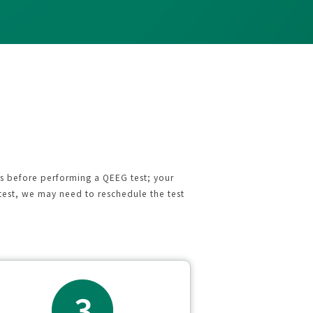
ns before performing a QEEG test; your
test, we may need to reschedule the test