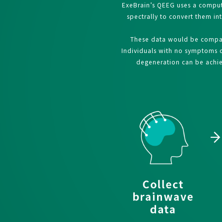
ExeBrain’s QEEG uses a comput
spectrally to convert them in
These data would be compare
Individuals with no symptoms of
degeneration can be achiev