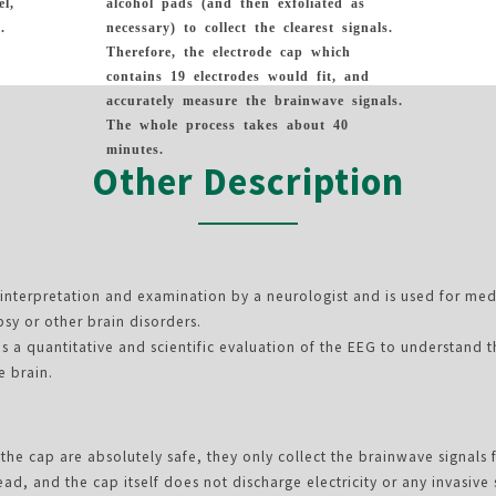
el,
alcohol pads (and then exfoliated as
.
necessary) to collect the clearest signals.
Therefore, the electrode cap which
contains 19 electrodes would fit, and
accurately measure the brainwave signals.
The whole process takes about 40
minutes.
Other Description
e interpretation and examination by a neurologist and is used for med
psy or other brain disorders.
s a quantitative and scientific evaluation of the EEG to understand 
e brain.
the cap are absolutely safe, they only collect the brainwave signals 
ead, and the cap itself does not discharge electricity or any invasive