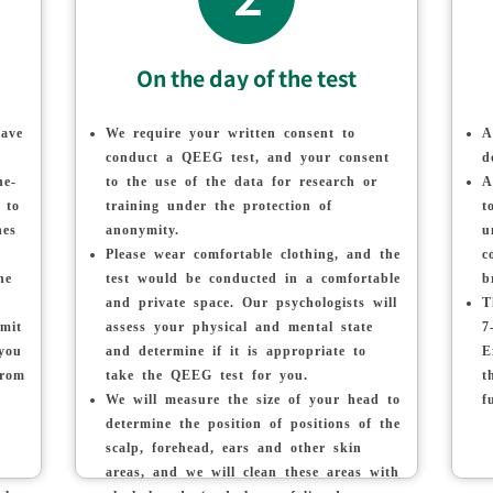
On the day of the test
have
We require your written consent to
A
conduct a QEEG test, and your consent
d
he-
to the use of the data for research or
A
 to
training under the protection of
t
nes
anonymity.
u
Please wear comfortable clothing, and the
c
he
test would be conducted in a comfortable
b
and private space. Our psychologists will
T
imit
assess your physical and mental state
7
 you
and determine if it is appropriate to
E
from
take the QEEG test for you.
t
We will measure the size of your head to
f
determine the position of positions of the
scalp, forehead, ears and other skin
areas, and we will clean these areas with