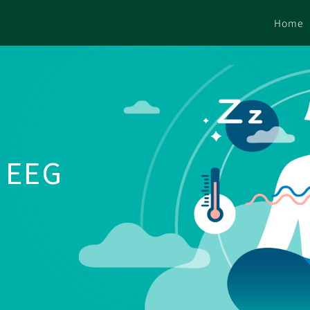
Home
e EEG