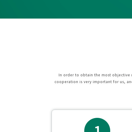
In order to obtain the most objective
cooperation is very important for us, a