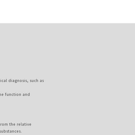
ical diagnosis, such as
the function and
from the relative
 substances.