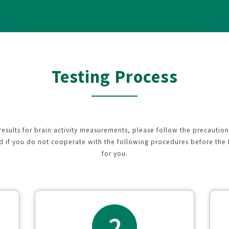
Testing Process
 results for brain activity measurements, please follow the precautio
nd if you do not cooperate with the following procedures before the 
for you.