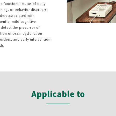
e functional status of daily
arning, or behavior disorders)
rders associated with
entia, mild cognitive
detect the precursor of
tion of brain dysfunction
rders, and early intervention
th.
Applicable to