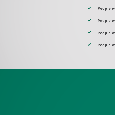
People w
People w
People w
People w