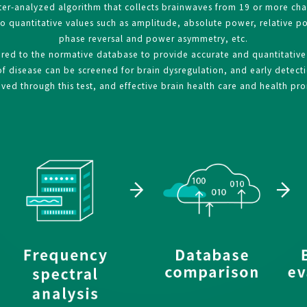
er-analyzed algorithm that collects brainwaves from 19 or more ch
to quantitative values such as amplitude, absolute power, relative 
phase reversal and power asymmetry, etc.
d to the normative database to provide accurate and quantitative i
 disease can be screened for brain dysregulation, and early detectio
ed through this test, and effective brain health care and health pr