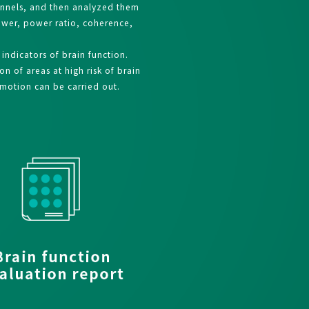
annels, and then analyzed them
power, power ratio, coherence,
ndicators of brain function.
n of areas at high risk of brain
omotion can be carried out.