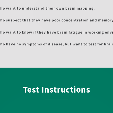
ho want to understand their own brain mapping.
ho suspect that they have poor concentration and memory
ho want to know if they have brain fatigue in working env
ho have no symptoms of disease, but want to test for brai
Test Instructions