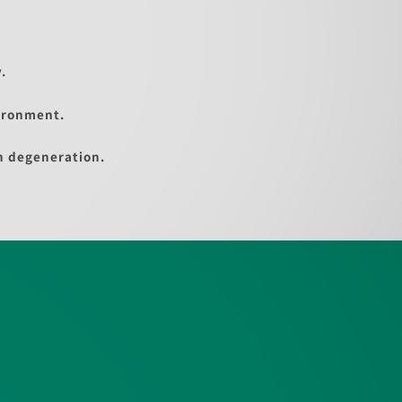
.
ironment.
n degeneration.