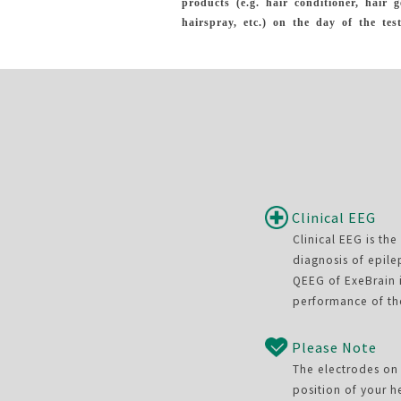
products (e.g. hair conditioner, hair g
hairspray, etc.) on the day of the test
Clinical EEG
Clinical EEG is th
diagnosis of epile
QEEG of ExeBrain i
performance of th
Please Note
The electrodes on 
position of your h