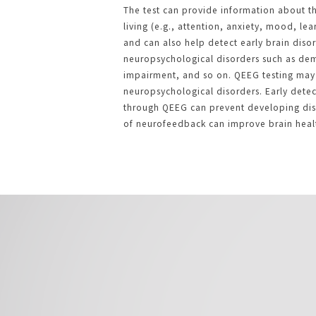
The test can provide information about th
living (e.g., attention, anxiety, mood, le
and can also help detect early brain diso
neuropsychological disorders such as dem
impairment, and so on. QEEG testing may 
neuropsychological disorders. Early detec
through QEEG can prevent developing diso
of neurofeedback can improve brain heal