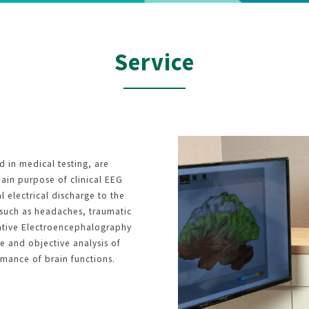
Service
d in medical testing, are
main purpose of clinical EEG
 electrical discharge to the
s such as headaches, traumatic
itative Electroencephalography
e and objective analysis of
rmance of brain functions.